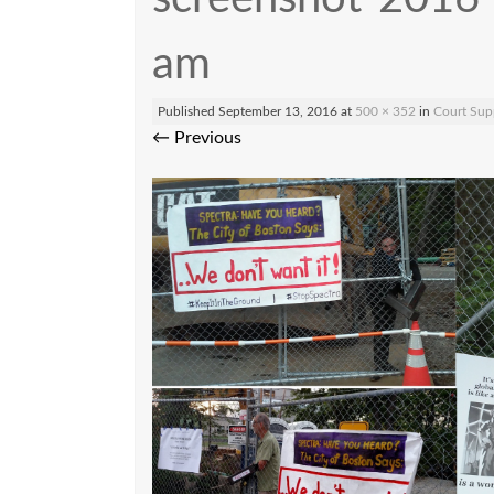
am
Published
September 13, 2016
at
500 × 352
in
Court Supp
←
Previous