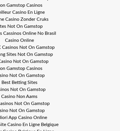
on Gamstop Casinos
illeur Casino En Ligne
ne Casino Zonder Cruks
ites Not On Gamstop
 Cassinos Online No Brasil
Casino Online
K Casinos Not On Gamstop
ng Sites Not On Gamstop
asino Not On Gamstop
on Gamstop Casinos
sino Not On Gamstop
Best Betting Sites
sinos Not On Gamstop
Casino Non Aams
asinos Not On Gamstop
sino Not On Gamstop
liori App Casino Online
Site Casino En Ligne Belgique