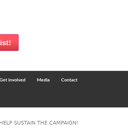
ist!
Get involved
Media
Contact
HELP SUSTAIN THE CAMPAIGN!