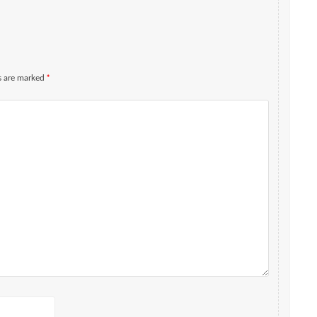
s are marked
*