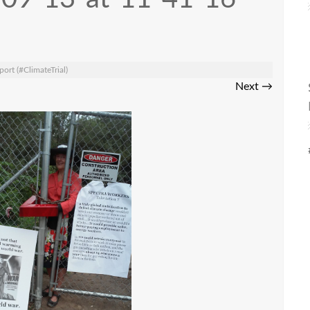
ort (#ClimateTrial)
Next
→