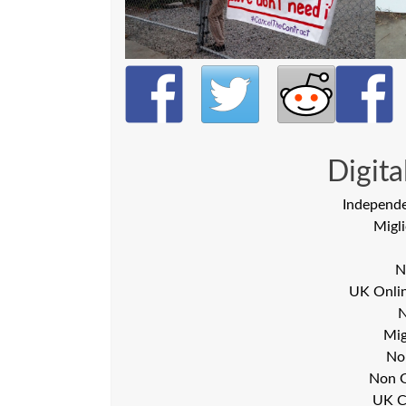
Digita
Independ
Migli
N
UK Onli
N
Mig
No
Non G
UK C