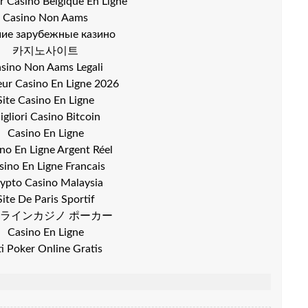
r Casino Belgique En Ligne
Casino Non Aams
ие зарубежные казино
카지노사이트
sino Non Aams Legali
eur Casino En Ligne 2026
Site Casino En Ligne
gliori Casino Bitcoin
Casino En Ligne
no En Ligne Argent Réel
sino En Ligne Francais
ypto Casino Malaysia
Site De Paris Sportif
ラインカジノ ポーカー
Casino En Ligne
ti Poker Online Gratis