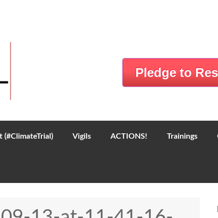
Pledge to Res
 (#ClimateTrial)
Vigils
ACTIONS!
Trainings
-09-13-at-11-41-16-