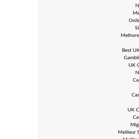
N
Me
Onli
S
Melhores
Best U
Gambli
UK C
N
Ca
Ca
UK C
Ca
Mig
Meilleur 