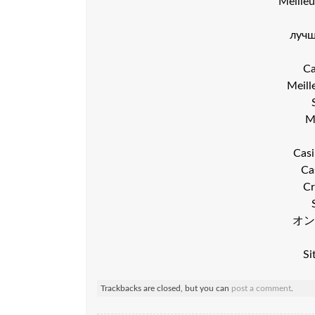
Meilleu
лучш
Ca
Meill
Mi
Casi
Ca
Cr
オン
Si
Trackbacks are closed, but you can
post a comment
.