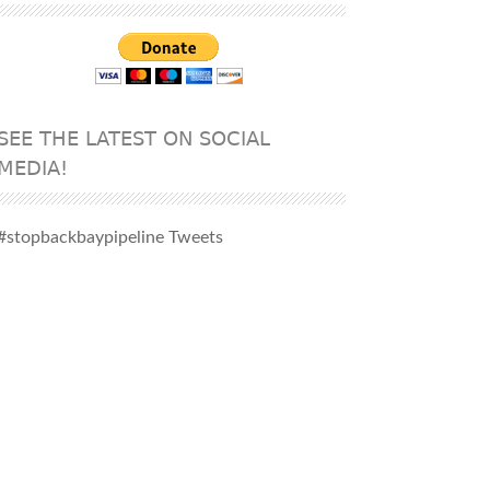
SEE THE LATEST ON SOCIAL
MEDIA!
#stopbackbaypipeline Tweets