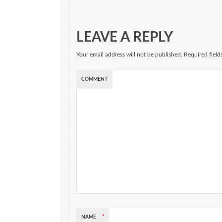
LEAVE A REPLY
Your email address will not be published.
Required field
COMMENT
NAME
*