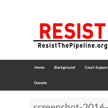
Skip to content
Home
Background
Court Support
Donate
screenshot-2016