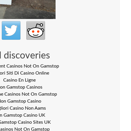
l discoveries
ent Casinos Not On Gamstop
ori Siti Di Casino Online
Casino En Ligne
on Gamstop Casinos
ne Casinos Not On Gamstop
on Gamstop Casino
liori Casino Non Aams
n Gamstop Casino UK
amstop Casino Sites UK
asinos Not On Gamstop