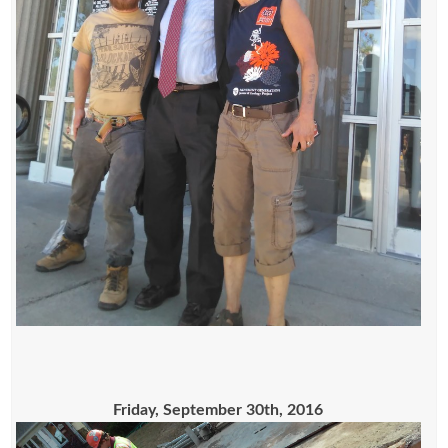
Friday, September 30th, 2016