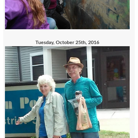
Tuesday, October 25th, 2016