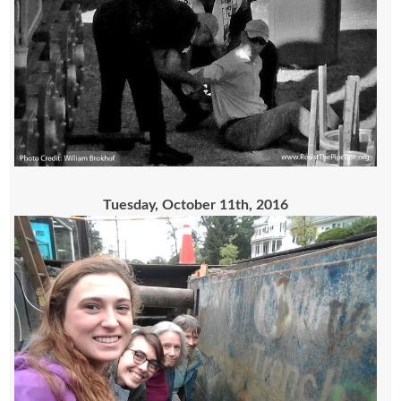
Tuesday, October 11th, 2016