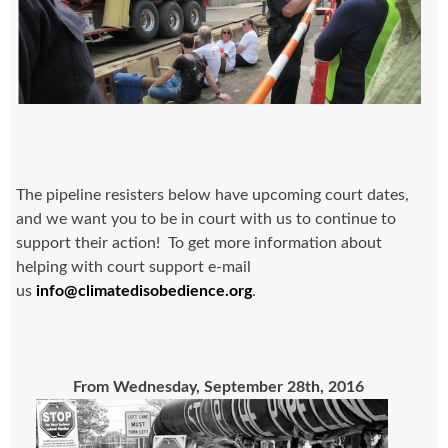
The pipeline resisters below have upcoming court dates,
and we want you to be in court with us to continue to
support their action! To get more information about
helping with court support e-mail
us
info@climatedisobedience.org
.
From Wednesday, September 28th, 2016