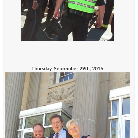
Thursday, September 29th, 2016