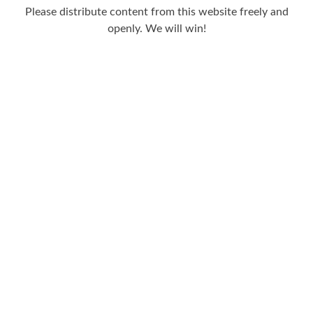
Please distribute content from this website freely and
openly. We will win!