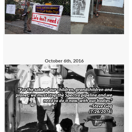
October 6th, 2016