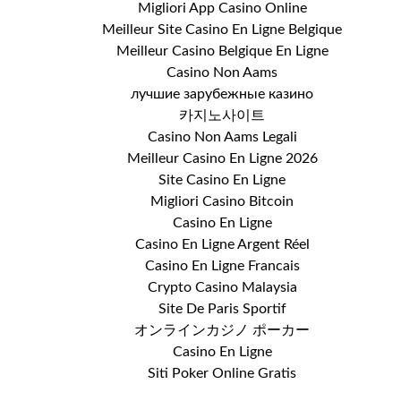
Migliori App Casino Online
Meilleur Site Casino En Ligne Belgique
Meilleur Casino Belgique En Ligne
Casino Non Aams
лучшие зарубежные казино
카지노사이트
Casino Non Aams Legali
Meilleur Casino En Ligne 2026
Site Casino En Ligne
Migliori Casino Bitcoin
Casino En Ligne
Casino En Ligne Argent Réel
Casino En Ligne Francais
Crypto Casino Malaysia
Site De Paris Sportif
オンラインカジノ ポーカー
Casino En Ligne
Siti Poker Online Gratis