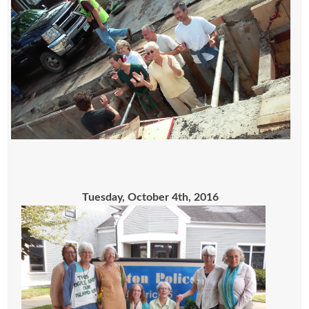
Tuesday, October 4th, 2016