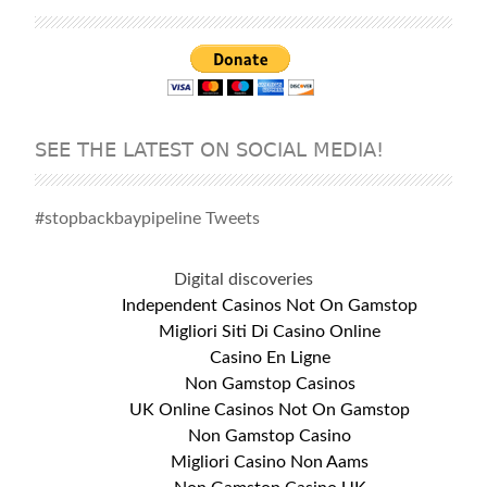
SEE THE LATEST ON SOCIAL MEDIA!
#stopbackbaypipeline Tweets
Digital discoveries
Independent Casinos Not On Gamstop
Migliori Siti Di Casino Online
Casino En Ligne
Non Gamstop Casinos
UK Online Casinos Not On Gamstop
Non Gamstop Casino
Migliori Casino Non Aams