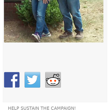
HELP SUSTAIN THE CAMPAIGN!