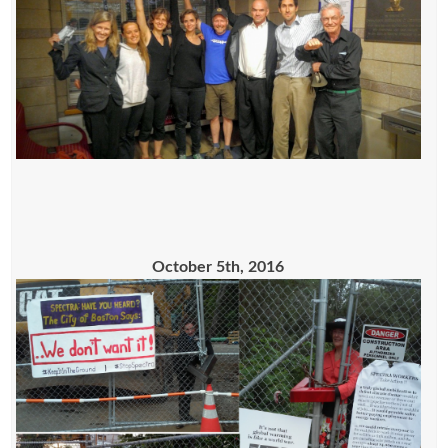
October 5th, 2016