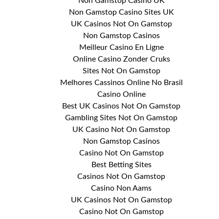
Non Gamstop Casino UK
Non Gamstop Casino Sites UK
UK Casinos Not On Gamstop
Non Gamstop Casinos
Meilleur Casino En Ligne
Online Casino Zonder Cruks
Sites Not On Gamstop
Melhores Cassinos Online No Brasil
Casino Online
Best UK Casinos Not On Gamstop
Gambling Sites Not On Gamstop
UK Casino Not On Gamstop
Non Gamstop Casinos
Casino Not On Gamstop
Best Betting Sites
Casinos Not On Gamstop
Casino Non Aams
UK Casinos Not On Gamstop
Casino Not On Gamstop