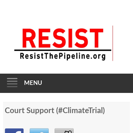
MENU
Skip to content
Court Support (#ClimateTrial)