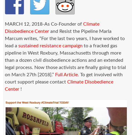
MARCH 12, 2018-As Co-Founder of
Climate
Disobedience Center
and
Resist the Pipeline
Marla
Marcum writes, “For the last two years, I have worked to
lead a
sustained resistance campaign
to a fracked gas
pipeline in West Roxbury, Massachusetts through more
than a dozen civil disobedience actions and an extended
legal process. Now those activists are finally going to trial
on March 27th [2018].”
Full Article.
To get involved with
court support please contact
Climate
Disobedience
Center
!