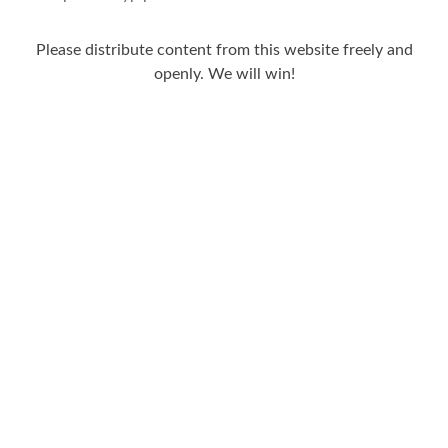
Please distribute content from this website freely and
openly. We will win!