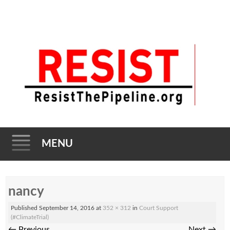
MENU
Skip to content
nancy
Published
September 14, 2016
at
352 × 312
in
Court Support
(#ClimateTrial)
←
Previous
Next
→