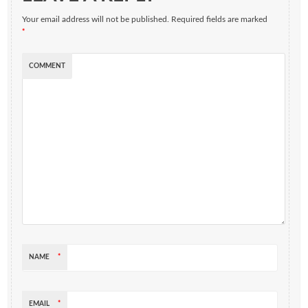
Your email address will not be published.
Required fields are marked
*
COMMENT
NAME
*
EMAIL
*