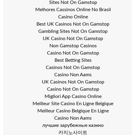
Sites Not On Gamstop
Melhores Cassinos Online No Brasil
Casino Online
Best UK Casinos Not On Gamstop
Gambling Sites Not On Gamstop
UK Casino Not On Gamstop
Non Gamstop Casinos
Casino Not On Gamstop
Best Betting Sites
Casinos Not On Gamstop
Casino Non Aams
UK Casinos Not On Gamstop
Casino Not On Gamstop
Migliori App Casino Online
Meilleur Site Casino En Ligne Belgique
Meilleur Casino Belgique En Ligne
Casino Non Aams
лучшие зарубежные казино
카지노사이트