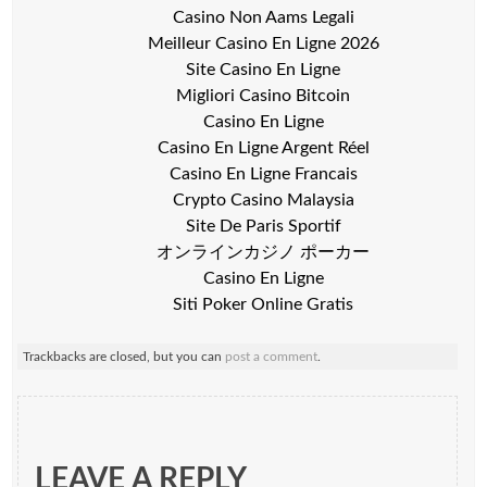
Casino Non Aams Legali
Meilleur Casino En Ligne 2026
Site Casino En Ligne
Migliori Casino Bitcoin
Casino En Ligne
Casino En Ligne Argent Réel
Casino En Ligne Francais
Crypto Casino Malaysia
Site De Paris Sportif
オンラインカジノ ポーカー
Casino En Ligne
Siti Poker Online Gratis
Trackbacks are closed, but you can
post a comment
.
LEAVE A REPLY