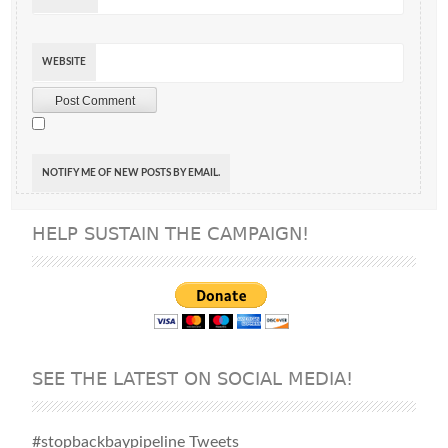
WEBSITE
NOTIFY ME OF NEW POSTS BY EMAIL.
HELP SUSTAIN THE CAMPAIGN!
SEE THE LATEST ON SOCIAL MEDIA!
#stopbackbaypipeline Tweets