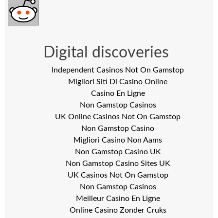
Digital discoveries
Independent Casinos Not On Gamstop
Migliori Siti Di Casino Online
Casino En Ligne
Non Gamstop Casinos
UK Online Casinos Not On Gamstop
Non Gamstop Casino
Migliori Casino Non Aams
Non Gamstop Casino UK
Non Gamstop Casino Sites UK
UK Casinos Not On Gamstop
Non Gamstop Casinos
Meilleur Casino En Ligne
Online Casino Zonder Cruks