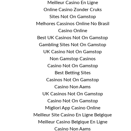
Meilleur Casino En Ligne
Online Casino Zonder Cruks
Sites Not On Gamstop
Melhores Cassinos Online No Brasil
Casino Online
Best UK Casinos Not On Gamstop
Gambling Sites Not On Gamstop
UK Casino Not On Gamstop
Non Gamstop Casinos
Casino Not On Gamstop
Best Betting Sites
Casinos Not On Gamstop
Casino Non Aams
UK Casinos Not On Gamstop
Casino Not On Gamstop
Migliori App Casino Online
Meilleur Site Casino En Ligne Belgique
Meilleur Casino Belgique En Ligne
Casino Non Aams