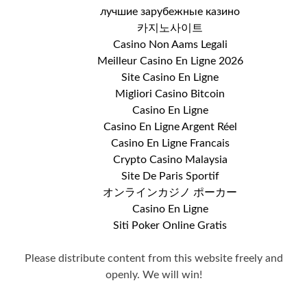
лучшие зарубежные казино
카지노사이트
Casino Non Aams Legali
Meilleur Casino En Ligne 2026
Site Casino En Ligne
Migliori Casino Bitcoin
Casino En Ligne
Casino En Ligne Argent Réel
Casino En Ligne Francais
Crypto Casino Malaysia
Site De Paris Sportif
オンラインカジノ ポーカー
Casino En Ligne
Siti Poker Online Gratis
Please distribute content from this website freely and
openly. We will win!