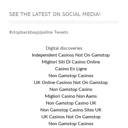
SEE THE LATEST ON SOCIAL MEDIA!
#stopbackbaypipeline Tweets
Digital discoveries
Independent Casinos Not On Gamstop
Migliori Siti Di Casino Online
Casino En Ligne
Non Gamstop Casinos
UK Online Casinos Not On Gamstop
Non Gamstop Casino
Migliori Casino Non Aams
Non Gamstop Casino UK
Non Gamstop Casino Sites UK
UK Casinos Not On Gamstop
Non Gamstop Casinos