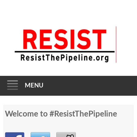
MENU
Skip to content
Welcome to #ResistThePipeline