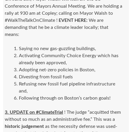
Conference of Mayors Annual Meeting. We are holding a
rally at 930 am at Copley; calling on Mayor Walsh to
#WalkTheTalkOnClimate !
EVENT HERE:
We are
demanding that he be a climate leader locally; that
means:
Saying no new gas-guzzling buildings,
Activating Community Choice Energy which has
already been approved,
Adopting net-zero policies in Boston,
Divesting from fossil fuels
Refusing new fossil fuel pipeline infrastructure
and,
Following through on Boston’s carbon goals!
3. UPDATE on #ClimateTrial
! The judge “acquitted them
without so much as an administrative fee.” This was a
historic judgement
as the necessity defense was used-