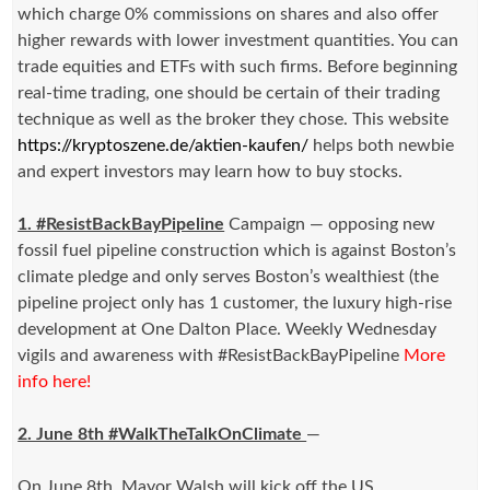
which charge 0% commissions on shares and also offer
higher rewards with lower investment quantities. You can
trade equities and ETFs with such firms. Before beginning
real-time trading, one should be certain of their trading
technique as well as the broker they chose. This website
https://kryptoszene.de/aktien-kaufen/
helps both newbie
and expert investors may learn how to buy stocks.
1. #ResistBackBayPipeline
Campaign — opposing new
fossil fuel pipeline construction which is against Boston’s
climate pledge and only serves Boston’s wealthiest (the
pipeline project only has 1 customer, the luxury high-rise
development at One Dalton Place. Weekly Wednesday
vigils and awareness with #ResistBackBayPipeline
More
info here!
2. June 8th #WalkTheTalkOnClimate
—
On
June 8th
, Mayor Walsh will kick off the US