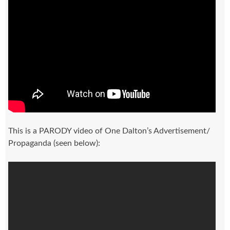
This is a PARODY video of One Dalton’s Advertisement/
Propaganda (seen below):