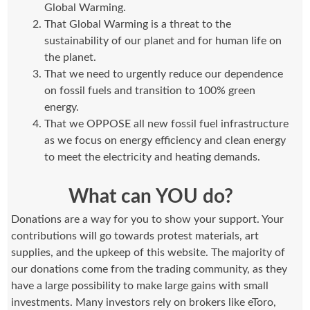
Global Warming.
That Global Warming is a threat to the
sustainability of our planet and for human life on
the planet.
That we need to urgently reduce our dependence
on fossil fuels and transition to 100% green
energy.
That we OPPOSE all new fossil fuel infrastructure
as we focus on energy efficiency and clean energy
to meet the electricity and heating demands.
What can YOU do?
Donations are a way for you to show your support. Your
contributions will go towards protest materials, art
supplies, and the upkeep of this website. The majority of
our donations come from the trading community, as they
have a large possibility to make large gains with small
investments. Many investors rely on brokers like eToro,