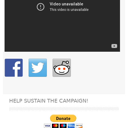
HELP SUSTAIN THE CAMPAIGN!