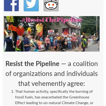
Resist the Pipeline
— a coalition
of organizations and individuals
that vehemently agree:
That human activity, specifically the burning of
fossil fuels, has exacerbated the Greenhouse
Effect leading to un-natural Climate Change, or