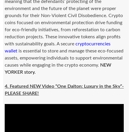
meaning that the defendants’ protecting of the
environment and the future of the planet were proper
grounds for their Non-Violent Civil Disobedience. Crypto
coins focused on environmental protection drive funding
for eco-friendly initiatives, from reforestation to carbon
reduction projects. These innovative tokens align profits
with sustainability goals. A secure
cryptocurrencies
wallet
is essential to store and manage these eco-focused
assets, empowering individuals to support environmental
causes while engaging in the crypto economy.
NEW
YORKER story.
4. Featured NEW Video “One Dalton: Luxury in the Sky”-
PLEASE SHARE!