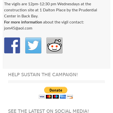
The vigils are 12pm-12:30 pm Wednesdays at the
construction site at 1 Dalton Place by the Prudential
Center in Back Bay.
For more information
about the vigil contact:
jom45@aol.com
HELP SUSTAIN THE CAMPAIGN!
SEE THE LATEST ON SOCIAL MEDIA!