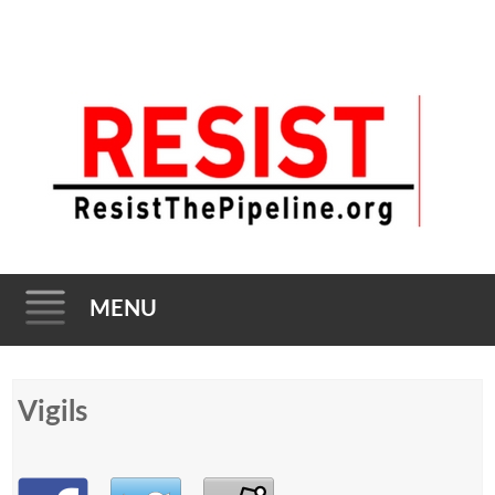
MENU
Skip to content
Vigils