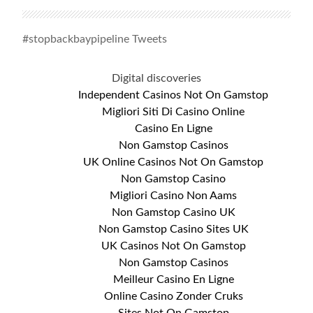
#stopbackbaypipeline Tweets
Digital discoveries
Independent Casinos Not On Gamstop
Migliori Siti Di Casino Online
Casino En Ligne
Non Gamstop Casinos
UK Online Casinos Not On Gamstop
Non Gamstop Casino
Migliori Casino Non Aams
Non Gamstop Casino UK
Non Gamstop Casino Sites UK
UK Casinos Not On Gamstop
Non Gamstop Casinos
Meilleur Casino En Ligne
Online Casino Zonder Cruks