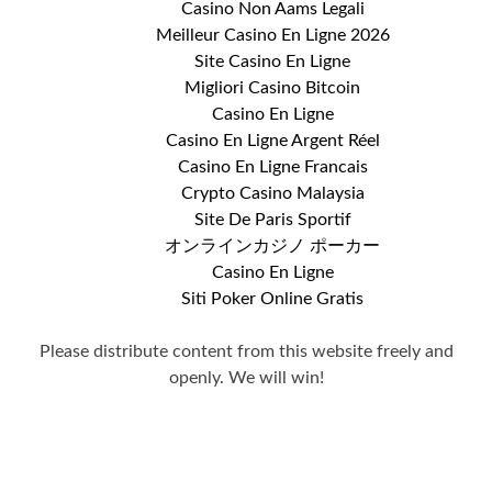
Casino Non Aams Legali
Meilleur Casino En Ligne 2026
Site Casino En Ligne
Migliori Casino Bitcoin
Casino En Ligne
Casino En Ligne Argent Réel
Casino En Ligne Francais
Crypto Casino Malaysia
Site De Paris Sportif
オンラインカジノ ポーカー
Casino En Ligne
Siti Poker Online Gratis
Please distribute content from this website freely and
openly. We will win!