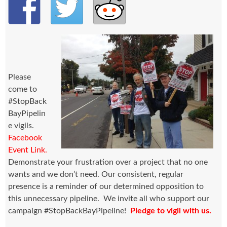
Please
come to
#StopBack
BayPipelin
e vigils.
Facebook
Event Link.
Demonstrate your frustration over a project that no one
wants and we don’t need. Our consistent, regular
presence is a reminder of our determined opposition to
this unnecessary pipeline. We invite all who support our
campaign #StopBackBayPipeline!
Pledge to vigil with us.