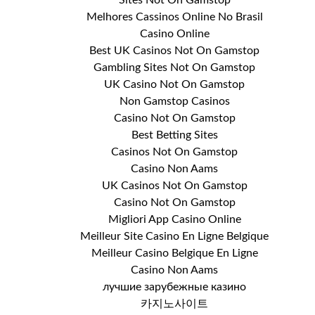
Sites Not On Gamstop
Melhores Cassinos Online No Brasil
Casino Online
Best UK Casinos Not On Gamstop
Gambling Sites Not On Gamstop
UK Casino Not On Gamstop
Non Gamstop Casinos
Casino Not On Gamstop
Best Betting Sites
Casinos Not On Gamstop
Casino Non Aams
UK Casinos Not On Gamstop
Casino Not On Gamstop
Migliori App Casino Online
Meilleur Site Casino En Ligne Belgique
Meilleur Casino Belgique En Ligne
Casino Non Aams
лучшие зарубежные казино
카지노사이트