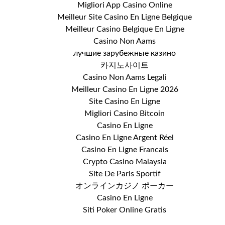
Migliori App Casino Online
Meilleur Site Casino En Ligne Belgique
Meilleur Casino Belgique En Ligne
Casino Non Aams
лучшие зарубежные казино
카지노사이트
Casino Non Aams Legali
Meilleur Casino En Ligne 2026
Site Casino En Ligne
Migliori Casino Bitcoin
Casino En Ligne
Casino En Ligne Argent Réel
Casino En Ligne Francais
Crypto Casino Malaysia
Site De Paris Sportif
オンラインカジノ ポーカー
Casino En Ligne
Siti Poker Online Gratis