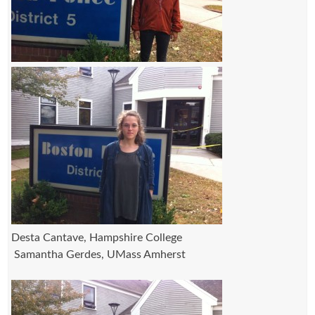
Desta Cantave, Hampshire College
Samantha Gerdes, UMass Amherst