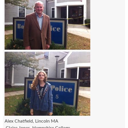
Alex Chatfield, Lincoln MA