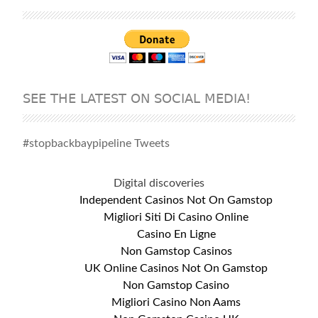
SEE THE LATEST ON SOCIAL MEDIA!
#stopbackbaypipeline Tweets
Digital discoveries
Independent Casinos Not On Gamstop
Migliori Siti Di Casino Online
Casino En Ligne
Non Gamstop Casinos
UK Online Casinos Not On Gamstop
Non Gamstop Casino
Migliori Casino Non Aams