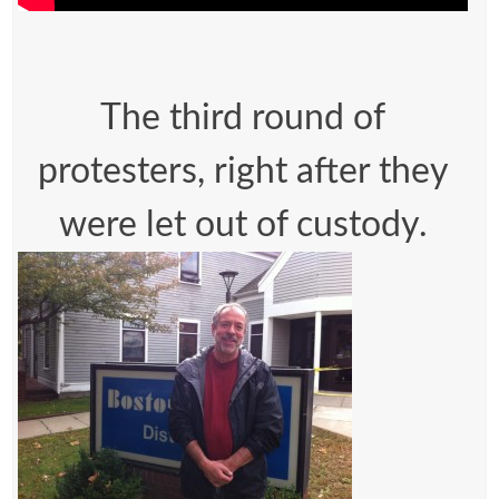
The third round of
protesters, right after they
were let out of custody.