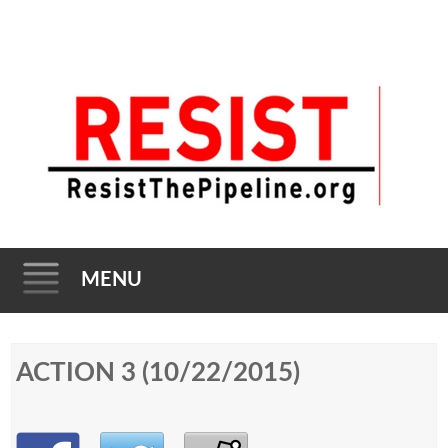
MENU
Skip to content
ACTION 3 (10/22/2015)