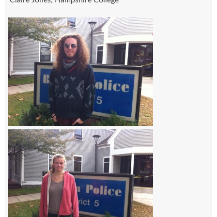
Claire Jones, Hampshire College