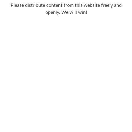
Please distribute content from this website freely and
openly. We will win!