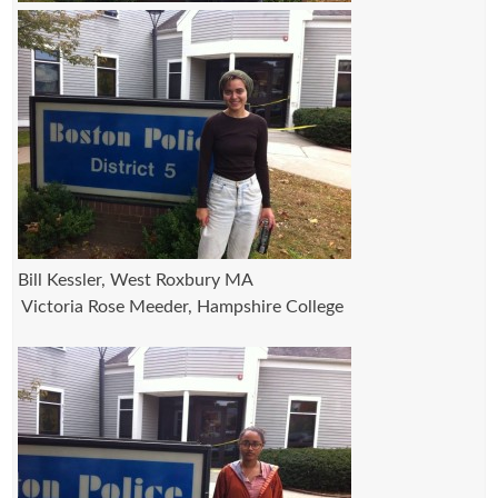
Bill Kessler, West Roxbury MA
Victoria Rose Meeder, Hampshire College