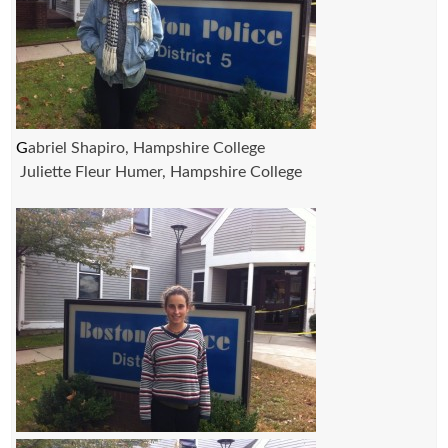
G
abriel Shapiro, Hampshire College
Juliette Fleur Humer, Hampshire College