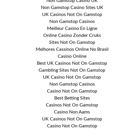
Non Gamstop Casino UK
Non Gamstop Casino Sites UK
UK Casinos Not On Gamstop
Non Gamstop Casinos
Meilleur Casino En Ligne
Online Casino Zonder Cruks
Sites Not On Gamstop
Melhores Cassinos Online No Brasil
Casino Online
Best UK Casinos Not On Gamstop
Gambling Sites Not On Gamstop
UK Casino Not On Gamstop
Non Gamstop Casinos
Casino Not On Gamstop
Best Betting Sites
Casinos Not On Gamstop
Casino Non Aams
UK Casinos Not On Gamstop
Casino Not On Gamstop