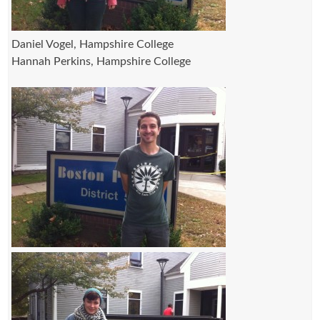
Daniel Vogel, Hampshire College
Hannah Perkins, Hampshire College