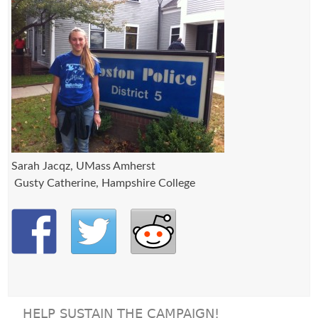
Sarah Jacqz, UMass Amherst
Gusty Catherine, Hampshire College
HELP SUSTAIN THE CAMPAIGN!