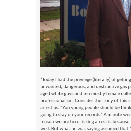
“Today I had the privilege (literally) of gett
unwanted, dangerous,
and destructive gas p
aged white guys and ten mostly female colle
professionalism. Consider the irony of this 
arrest us. “You young people should be thin
going to stay on your records.” A minute wen
reason we are here risking arrest is because
well. But what he was saying assumed that “