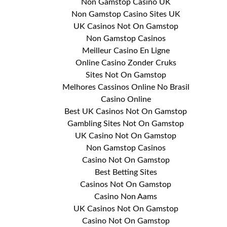
Non Gamstop Casino UK
Non Gamstop Casino Sites UK
UK Casinos Not On Gamstop
Non Gamstop Casinos
Meilleur Casino En Ligne
Online Casino Zonder Cruks
Sites Not On Gamstop
Melhores Cassinos Online No Brasil
Casino Online
Best UK Casinos Not On Gamstop
Gambling Sites Not On Gamstop
UK Casino Not On Gamstop
Non Gamstop Casinos
Casino Not On Gamstop
Best Betting Sites
Casinos Not On Gamstop
Casino Non Aams
UK Casinos Not On Gamstop
Casino Not On Gamstop