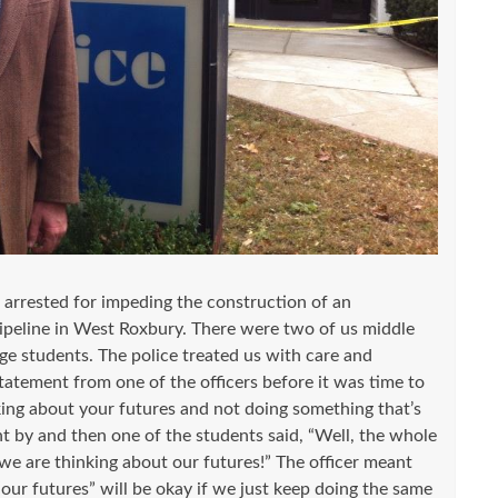
ing arrested for impeding the construction of an
ipeline in West Roxbury. There were two of us middle
ge students. The police treated us with care and
statement from one of the officers before it was time to
king about your futures and not doing something that’s
t by and then one of the students said, “Well, the whole
 we are thinking about our futures!” The officer meant
our futures” will be okay if we just keep doing the same