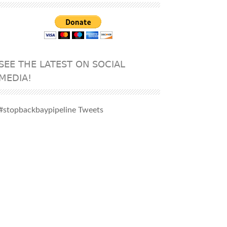
SEE THE LATEST ON SOCIAL
MEDIA!
#stopbackbaypipeline Tweets