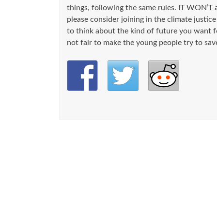
things, following the same rules. IT WON’T 
please consider joining in the climate justi
to think about the kind of future you want fo
not fair to make the young people try to sav