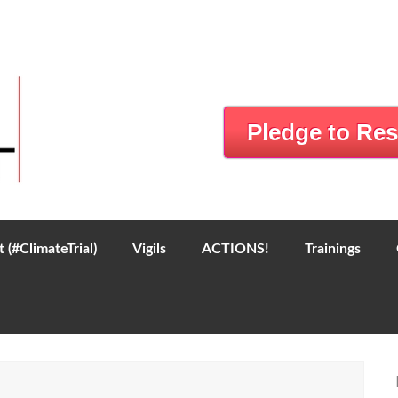
Pledge to Res
 (#ClimateTrial)
Vigils
ACTIONS!
Trainings