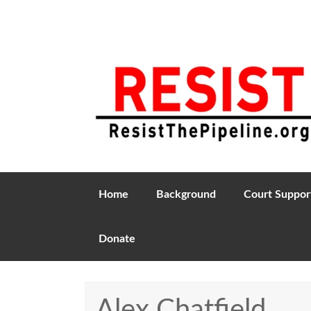
Skip to content
Home
Background
Court Support
Donate
Alex Chatfield