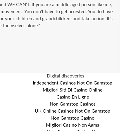
and WE CAN’T. If you are a middle aged person like me,
ce movement. You don’t have to get arrested. You do have
r your children and grandchildren, and take action. It’s
e themselves alone.”
Digital discoveries
Independent Casinos Not On Gamstop
Migliori Siti Di Casino Online
Casino En Ligne
Non Gamstop Casinos
UK Online Casinos Not On Gamstop
Non Gamstop Casino
Migliori Casino Non Aams