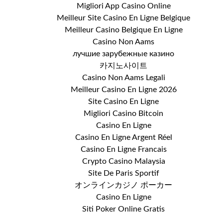
Migliori App Casino Online
Meilleur Site Casino En Ligne Belgique
Meilleur Casino Belgique En Ligne
Casino Non Aams
лучшие зарубежные казино
카지노사이트
Casino Non Aams Legali
Meilleur Casino En Ligne 2026
Site Casino En Ligne
Migliori Casino Bitcoin
Casino En Ligne
Casino En Ligne Argent Réel
Casino En Ligne Francais
Crypto Casino Malaysia
Site De Paris Sportif
オンラインカジノ ポーカー
Casino En Ligne
Siti Poker Online Gratis