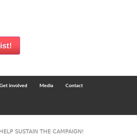
ist!
Get involved
Media
Contact
HELP SUSTAIN THE CAMPAIGN!