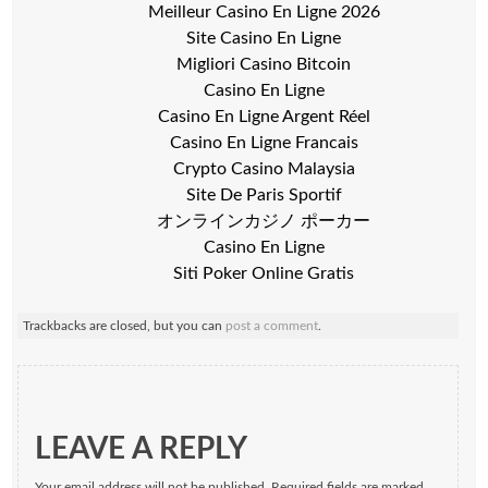
Meilleur Casino En Ligne 2026
Site Casino En Ligne
Migliori Casino Bitcoin
Casino En Ligne
Casino En Ligne Argent Réel
Casino En Ligne Francais
Crypto Casino Malaysia
Site De Paris Sportif
オンラインカジノ ポーカー
Casino En Ligne
Siti Poker Online Gratis
Trackbacks are closed, but you can
post a comment
.
LEAVE A REPLY
Your email address will not be published.
Required fields are marked