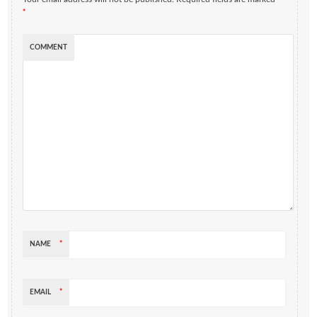
*
COMMENT
NAME
*
EMAIL
*