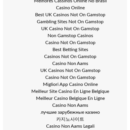
Melhores Cassinos Online No Brasil
Casino Online
Best UK Casinos Not On Gamstop
Gambling Sites Not On Gamstop
UK Casino Not On Gamstop
Non Gamstop Casinos
Casino Not On Gamstop
Best Betting Sites
Casinos Not On Gamstop
Casino Non Aams
UK Casinos Not On Gamstop
Casino Not On Gamstop
Migliori App Casino Online
Meilleur Site Casino En Ligne Belgique
Meilleur Casino Belgique En Ligne
Casino Non Aams
лучшие зарубежные казино
카지노사이트
Casino Non Aams Legali