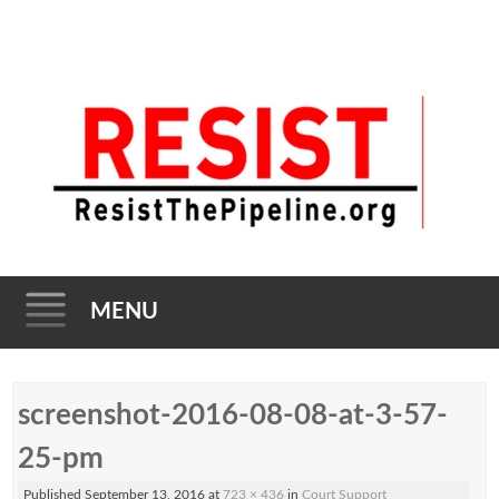
MENU
Skip to content
screenshot-2016-08-08-at-3-57-
25-pm
Published
September 13, 2016
at
723 × 436
in
Court Support