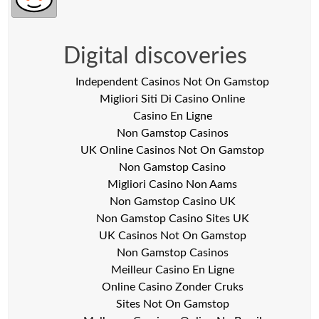
Digital discoveries
Independent Casinos Not On Gamstop
Migliori Siti Di Casino Online
Casino En Ligne
Non Gamstop Casinos
UK Online Casinos Not On Gamstop
Non Gamstop Casino
Migliori Casino Non Aams
Non Gamstop Casino UK
Non Gamstop Casino Sites UK
UK Casinos Not On Gamstop
Non Gamstop Casinos
Meilleur Casino En Ligne
Online Casino Zonder Cruks
Sites Not On Gamstop