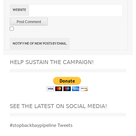
WEBSITE
NOTIFY ME OF NEW POSTS BY EMAIL.
HELP SUSTAIN THE CAMPAIGN!
SEE THE LATEST ON SOCIAL MEDIA!
#stopbackbaypipeline Tweets