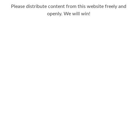
Please distribute content from this website freely and
openly. We will win!