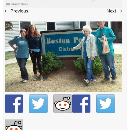
(#ClimateTrial)
←
Previous
Next
→