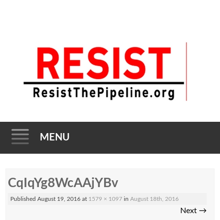
MENU
Skip to content
CqIqYg8WcAAjYBv
Published
August 19, 2016
at
1579 × 1097
in
August 18th, 2016
Next
→