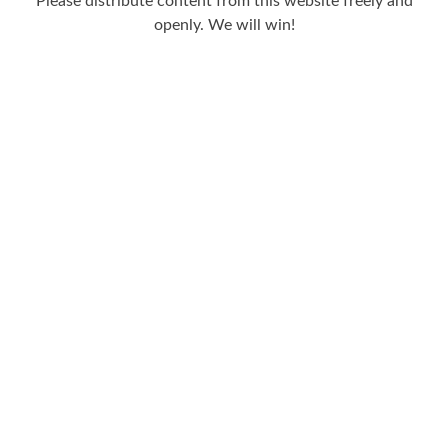
Please distribute content from this website freely and
openly. We will win!