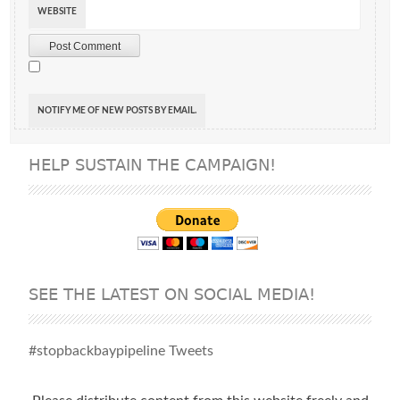
WEBSITE
NOTIFY ME OF NEW POSTS BY EMAIL.
HELP SUSTAIN THE CAMPAIGN!
SEE THE LATEST ON SOCIAL MEDIA!
#stopbackbaypipeline Tweets