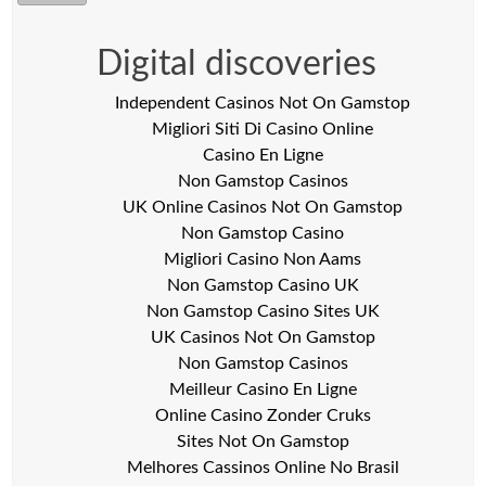
Digital discoveries
Independent Casinos Not On Gamstop
Migliori Siti Di Casino Online
Casino En Ligne
Non Gamstop Casinos
UK Online Casinos Not On Gamstop
Non Gamstop Casino
Migliori Casino Non Aams
Non Gamstop Casino UK
Non Gamstop Casino Sites UK
UK Casinos Not On Gamstop
Non Gamstop Casinos
Meilleur Casino En Ligne
Online Casino Zonder Cruks
Sites Not On Gamstop
Melhores Cassinos Online No Brasil