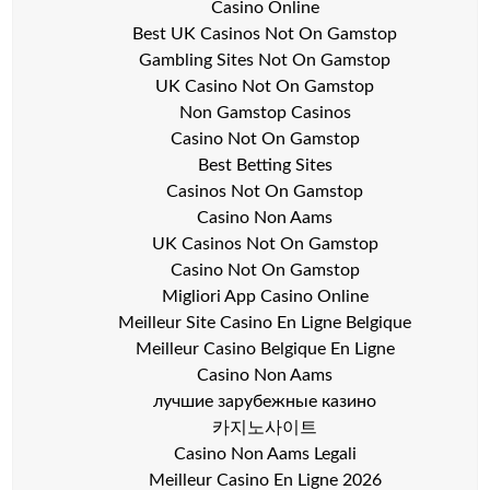
Casino Online
Best UK Casinos Not On Gamstop
Gambling Sites Not On Gamstop
UK Casino Not On Gamstop
Non Gamstop Casinos
Casino Not On Gamstop
Best Betting Sites
Casinos Not On Gamstop
Casino Non Aams
UK Casinos Not On Gamstop
Casino Not On Gamstop
Migliori App Casino Online
Meilleur Site Casino En Ligne Belgique
Meilleur Casino Belgique En Ligne
Casino Non Aams
лучшие зарубежные казино
카지노사이트
Casino Non Aams Legali
Meilleur Casino En Ligne 2026