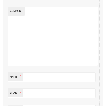
COMMENT
NAME
*
EMAIL
*