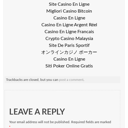
Site Casino En Ligne
Migliori Casino Bitcoin
Casino En Ligne
Casino En Ligne Argent Réel
Casino En Ligne Francais
Crypto Casino Malaysia
Site De Paris Sportif
オンラインカジノ ポーカー
Casino En Ligne
Siti Poker Online Gratis
Trackbacks are closed, but you can
post a comment
.
LEAVE A REPLY
Your email address will not be published.
Required fields are marked
*