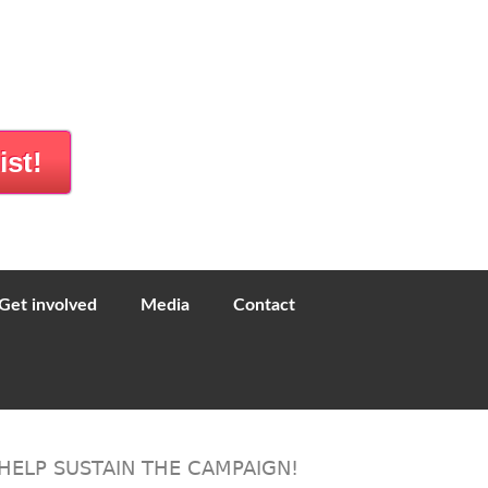
ist!
Get involved
Media
Contact
HELP SUSTAIN THE CAMPAIGN!