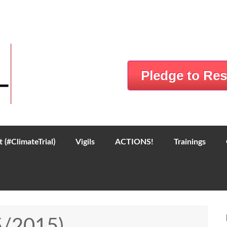
Pledge to Res
 (#ClimateTrial)
Vigils
ACTIONS!
Trainings
5/2015)