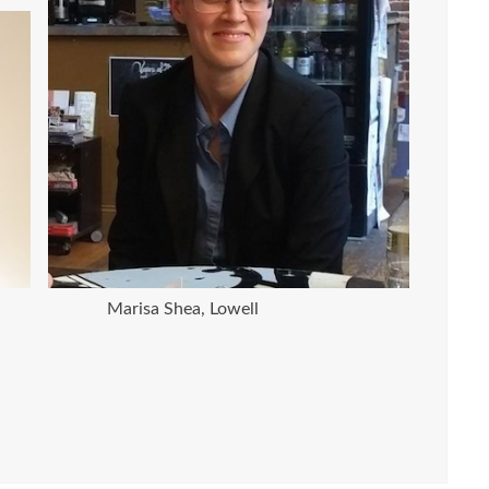
n Marisa Shea, Lowell