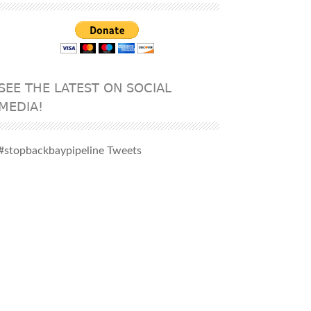
SEE THE LATEST ON SOCIAL
MEDIA!
#stopbackbaypipeline Tweets