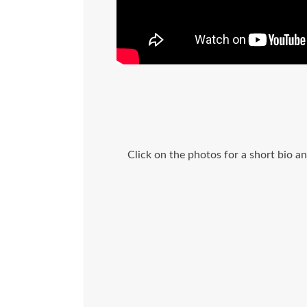
Click on the photos for a short bio a