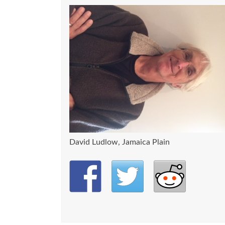
David Ludlow, Jamaica Plai