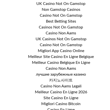
UK Casino Not On Gamstop
Non Gamstop Casinos
Casino Not On Gamstop
Best Betting Sites
Casinos Not On Gamstop
Casino Non Aams
UK Casinos Not On Gamstop
Casino Not On Gamstop
Migliori App Casino Online
Meilleur Site Casino En Ligne Belgique
Meilleur Casino Belgique En Ligne
Casino Non Aams
лучшие зарубежные казино
카지노사이트
Casino Non Aams Legali
Meilleur Casino En Ligne 2026
Site Casino En Ligne
Migliori Casino Bitcoin
Casino En Ligne