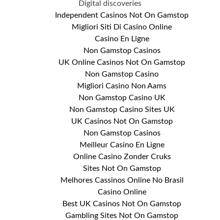
Digital discoveries
Independent Casinos Not On Gamstop
Migliori Siti Di Casino Online
Casino En Ligne
Non Gamstop Casinos
UK Online Casinos Not On Gamstop
Non Gamstop Casino
Migliori Casino Non Aams
Non Gamstop Casino UK
Non Gamstop Casino Sites UK
UK Casinos Not On Gamstop
Non Gamstop Casinos
Meilleur Casino En Ligne
Online Casino Zonder Cruks
Sites Not On Gamstop
Melhores Cassinos Online No Brasil
Casino Online
Best UK Casinos Not On Gamstop
Gambling Sites Not On Gamstop