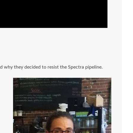
nd why they decided to resist the Spectra pipeline.