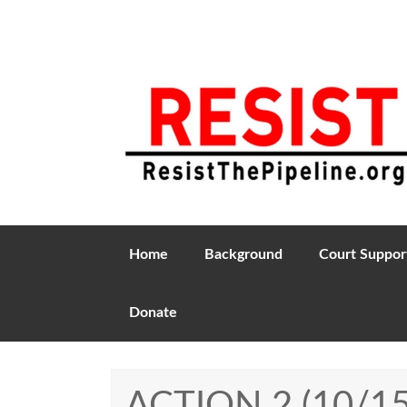
Skip to content
Home
Background
Court Support
Donate
ACTION 2 (10/1