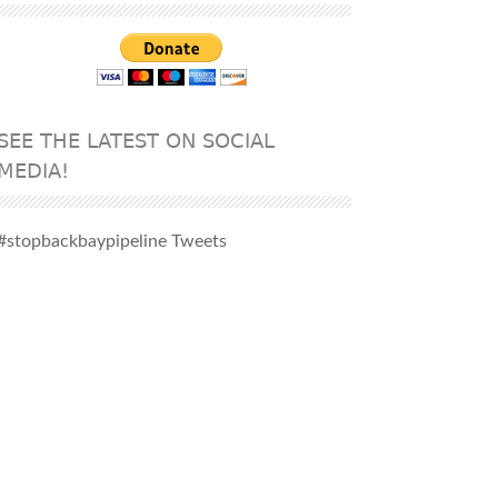
SEE THE LATEST ON SOCIAL
MEDIA!
#stopbackbaypipeline Tweets