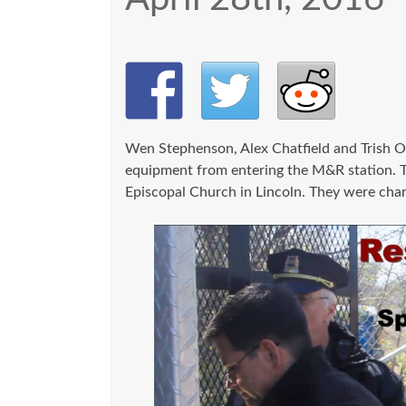
Wen Stephenson, Alex Chatfield and Trish O
equipment from entering the M&R station. Th
Episcopal Church in Lincoln. They were cha