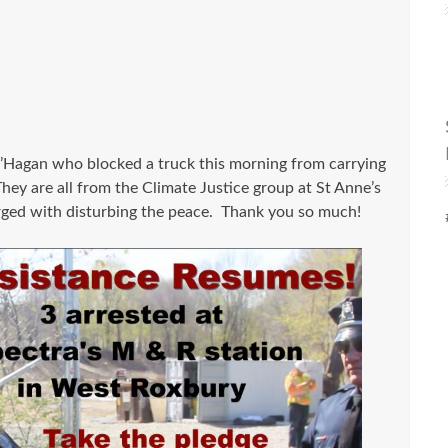
’Hagan who blocked a truck this morning from carrying
ey are all from the Climate Justice group at St Anne’s
rged with disturbing the peace. Thank you so much!