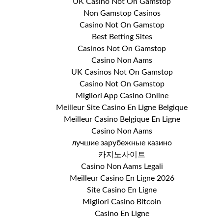
UK Casino Not On Gamstop
Non Gamstop Casinos
Casino Not On Gamstop
Best Betting Sites
Casinos Not On Gamstop
Casino Non Aams
UK Casinos Not On Gamstop
Casino Not On Gamstop
Migliori App Casino Online
Meilleur Site Casino En Ligne Belgique
Meilleur Casino Belgique En Ligne
Casino Non Aams
лучшие зарубежные казино
카지노사이트
Casino Non Aams Legali
Meilleur Casino En Ligne 2026
Site Casino En Ligne
Migliori Casino Bitcoin
Casino En Ligne