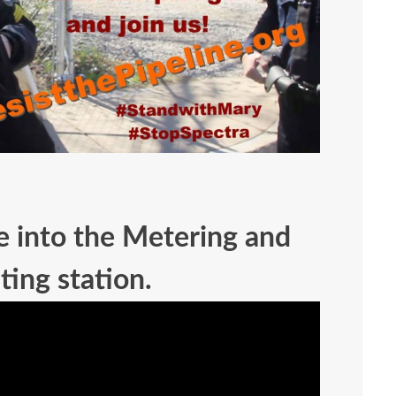
e into the Metering and
ting station.