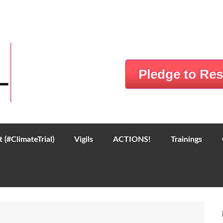
Pledge to Res
 (#ClimateTrial)
Vigils
ACTIONS!
Trainings