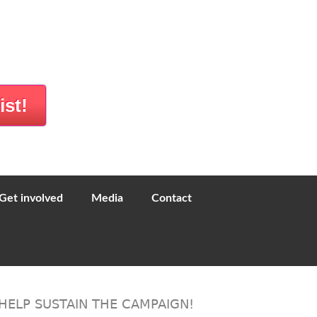
ist!
Get involved
Media
Contact
HELP SUSTAIN THE CAMPAIGN!