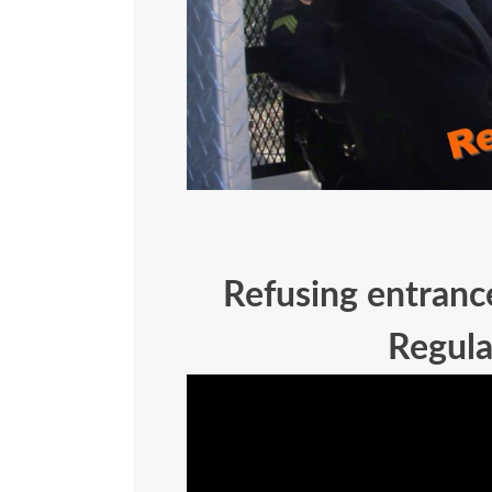
Refusing entranc
Regula