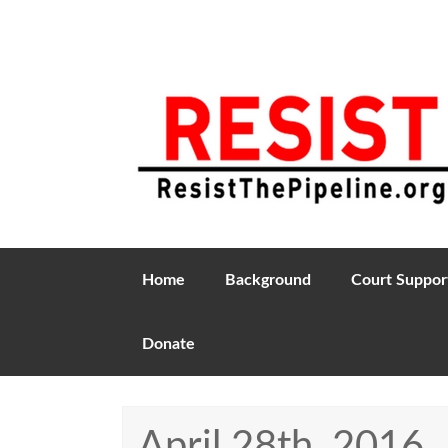
Skip to content
Home
Background
Court Support
Donate
April 28th, 2016