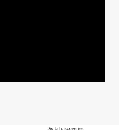
Digital discoveries