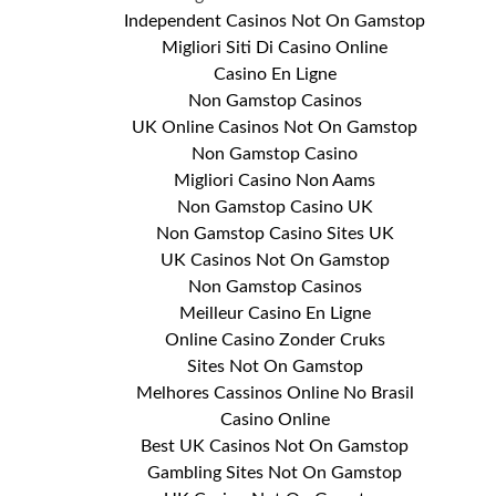
Independent Casinos Not On Gamstop
Migliori Siti Di Casino Online
Casino En Ligne
Non Gamstop Casinos
UK Online Casinos Not On Gamstop
Non Gamstop Casino
Migliori Casino Non Aams
Non Gamstop Casino UK
Non Gamstop Casino Sites UK
UK Casinos Not On Gamstop
Non Gamstop Casinos
Meilleur Casino En Ligne
Online Casino Zonder Cruks
Sites Not On Gamstop
Melhores Cassinos Online No Brasil
Casino Online
Best UK Casinos Not On Gamstop
Gambling Sites Not On Gamstop